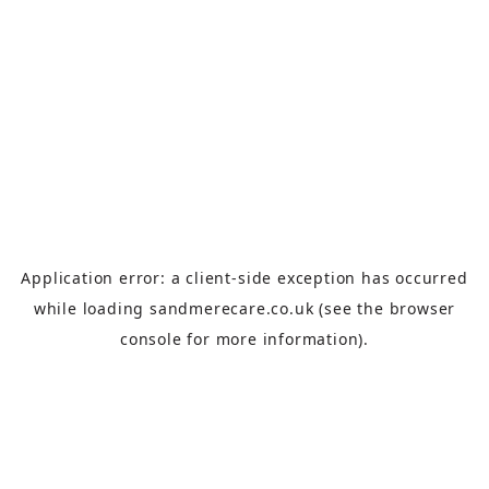
Application error: a
client
-side exception has occurred
while loading
sandmerecare.co.uk
(see the
browser
console
for more information).