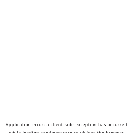
Application error: a
client
-side exception has occurred
while loading
sandmerecare.co.uk
(see the
browser