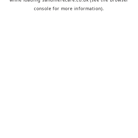
console
for more information).