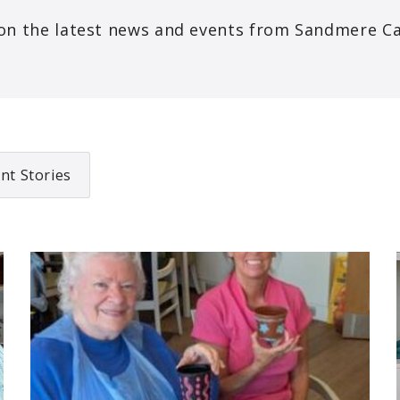
on the latest news and events from Sandmere C
nt Stories