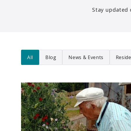
Stay updated 
All
Blog
News & Events
Reside