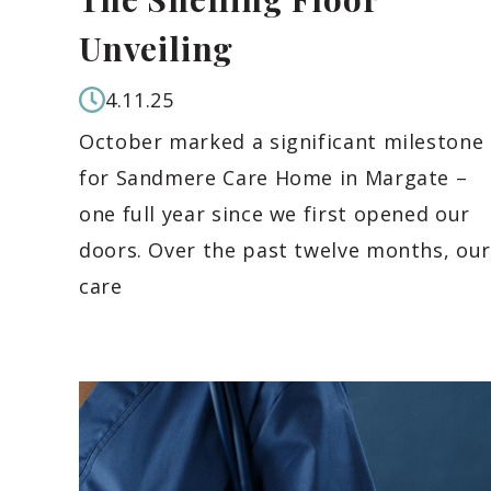
Unveiling
4.11.25
October marked a significant milestone
for Sandmere Care Home in Margate –
one full year since we first opened our
doors. Over the past twelve months, our
care