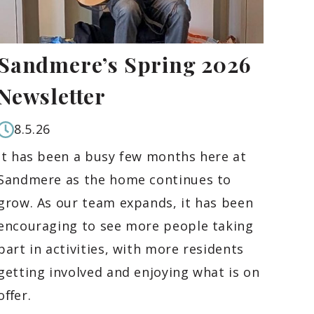
Sandmere’s Spring 2026
Newsletter
8.5.26
It has been a busy few months here at
Sandmere as the home continues to
grow. As our team expands, it has been
encouraging to see more people taking
part in activities, with more residents
getting involved and enjoying what is on
oﬀer.