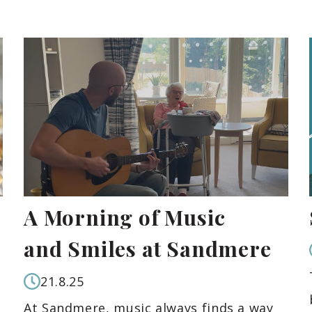
A Morning of Music
and Smiles at Sandmere
21.8.25
At Sandmere, music always finds a way