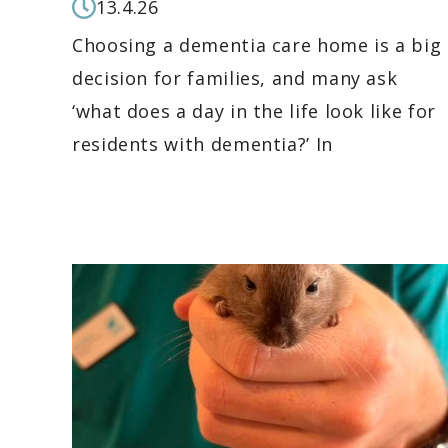
13.4.26
Choosing a dementia care home is a big
decision for families, and many ask
‘what does a day in the life look like for
residents with dementia?’ In