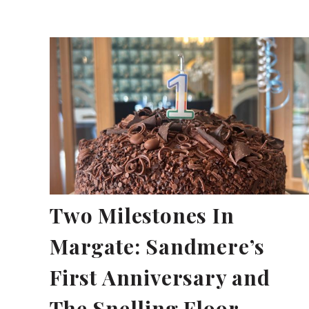
Two Milestones In
Margate: Sandmere’s
First Anniversary and
The Snelling Floor