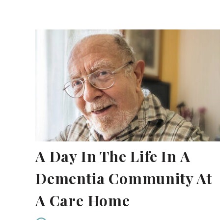
A Day In The Life In A
Dementia Community At
A Care Home