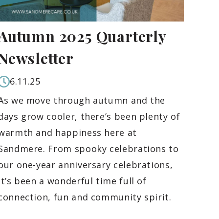
Autumn 2025 Quarterly
Newsletter
6.11.25
As we move through autumn and the
days grow cooler, there’s been plenty of
warmth and happiness here at
Sandmere. From spooky celebrations to
our one-year anniversary celebrations,
it’s been a wonderful time full of
connection, fun and community spirit.