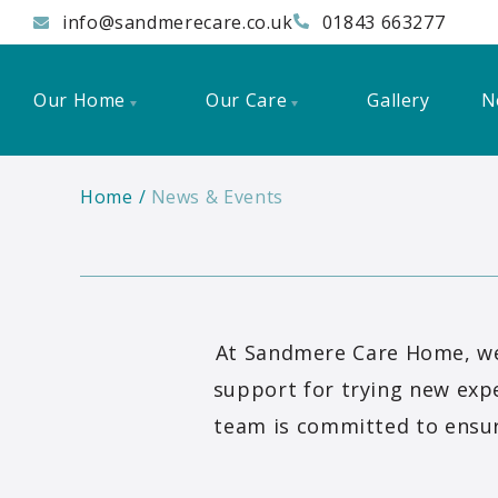
info@sandmerecare.co.uk
01843 663277
Our Home
Our Care
Gallery
N
Home
News & Events
At Sandmere Care Home, we 
support for trying new expe
team is committed to ensur