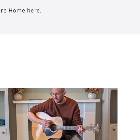
are Home here.