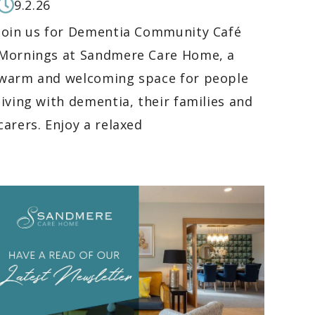
9.2.26
Join us for Dementia Community Café
Mornings at Sandmere Care Home, a
warm and welcoming space for people
living with dementia, their families and
carers. Enjoy a relaxed