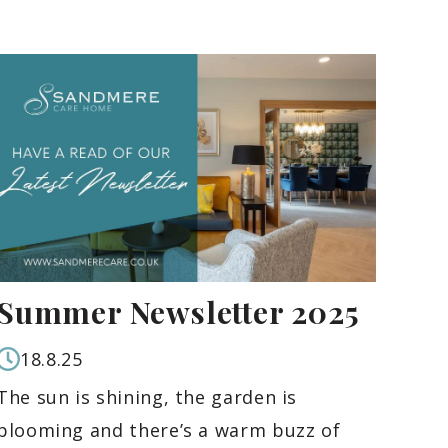
Summer Newsletter 2025
18.8.25
The sun is shining, the garden is
blooming and there’s a warm buzz of