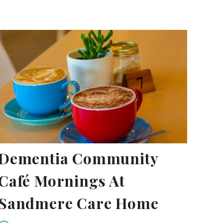
Dementia Community
Café Mornings At
Sandmere Care Home