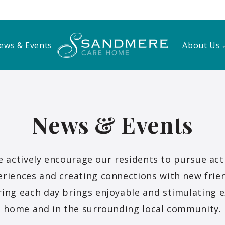
ews & Events
About Us
News & Events
actively encourage our residents to pursue activ
riences and creating connections with new frien
ing each day brings enjoyable and stimulating e
home and in the surrounding local community.