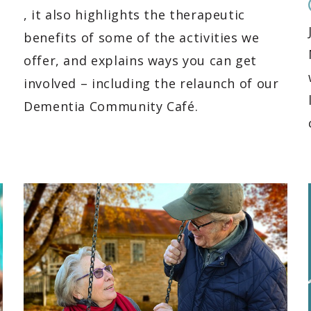
, it also highlights the therapeutic
benefits of some of the activities we
offer, and explains ways you can get
involved – including the relaunch of our
Dementia Community Café.