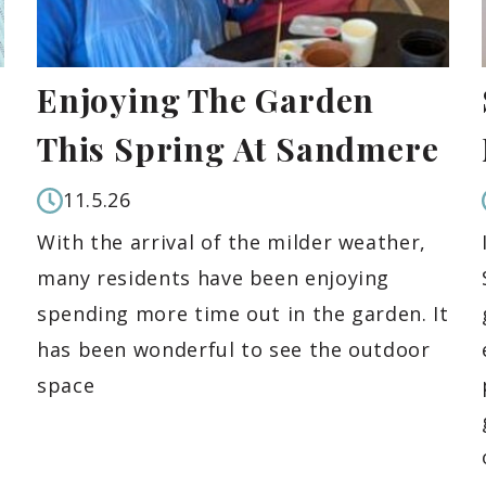
Enjoying The Garden
This Spring At Sandmere
11.5.26
With the arrival of the milder weather,
many residents have been enjoying
spending more time out in the garden. It
has been wonderful to see the outdoor
space