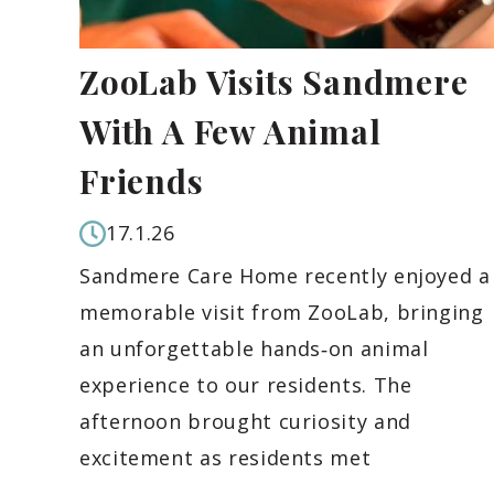
ZooLab Visits Sandmere
With A Few Animal
Friends
17.1.26
Sandmere Care Home recently enjoyed a
memorable visit from ZooLab, bringing
an unforgettable hands‑on animal
experience to our residents. The
afternoon brought curiosity and
excitement as residents met