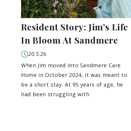
Resident Story: Jim’s Life
In Bloom At Sandmere
20.5.26
When Jim moved into Sandmere Care
Home in October 2024, it was meant to
be a short stay. At 95 years of age, he
had been struggling with