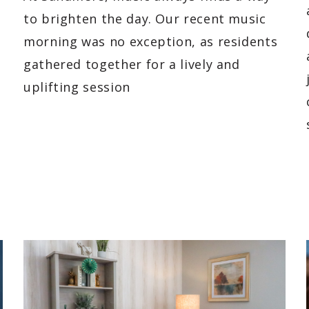
to brighten the day. Our recent music
morning was no exception, as residents
gathered together for a lively and
uplifting session