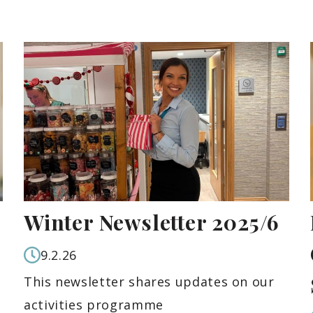
Winter Newsletter 2025/6
9.2.26
This newsletter shares updates on our
activities programme