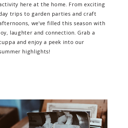
activity here at the home. From exciting
day trips to garden parties and craft
afternoons, we’ve filled this season with
joy, laughter and connection. Grab a
cuppa and enjoy a peek into our
summer highlights!