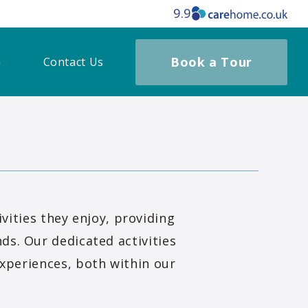
9.9
Book a Tour
Contact Us
ities they enjoy, providing
ds. Our dedicated activities
xperiences, both within our