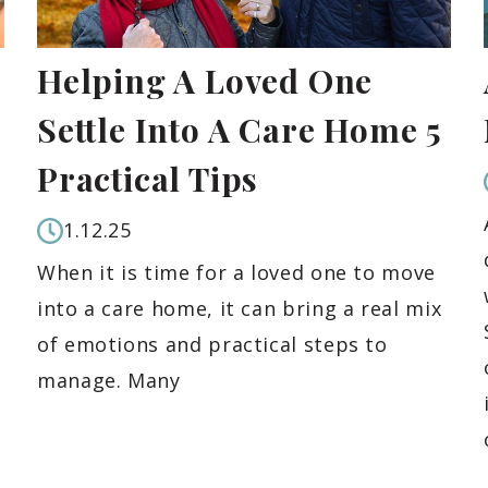
Helping A Loved One
Settle Into A Care Home 5
Practical Tips
1.12.25
When it is time for a loved one to move
into a care home, it can bring a real mix
of emotions and practical steps to
manage. Many