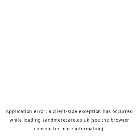
Application error: a
client
-side exception has occurred
while loading
sandmerecare.co.uk
(see the
browser
console
for more information).