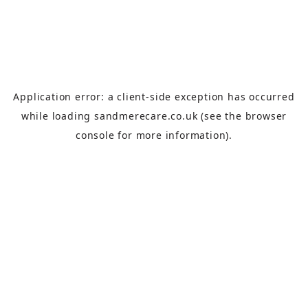
Application error: a
client
-side exception has occurred
while loading
sandmerecare.co.uk
(see the
browser
console
for more information).