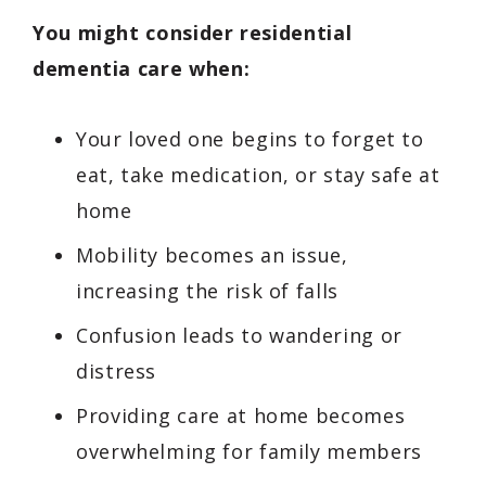
You might consider residential
dementia care when:
Your loved one begins to forget to
eat, take medication, or stay safe at
home
Mobility becomes an issue,
increasing the risk of falls
Confusion leads to wandering or
distress
Providing care at home becomes
overwhelming for family members