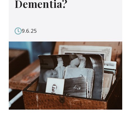
Dementia?
9.6.25