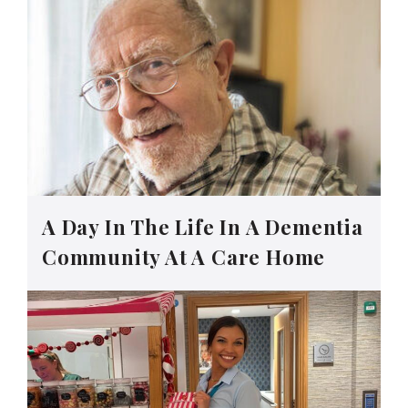
A Day In The Life In A Dementia
Community At A Care Home