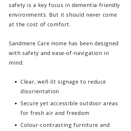
safety is a key focus in dementia-friendly
environments. But it should never come
at the cost of comfort.
Sandmere Care Home has been designed
with safety and ease-of-navigation in
mind:
Clear, well-lit signage to reduce
disorientation
Secure yet accessible outdoor areas
for fresh air and freedom
Colour-contrasting furniture and