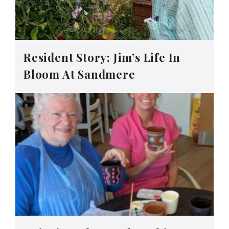
Resident Story: Jim’s Life In
Bloom At Sandmere