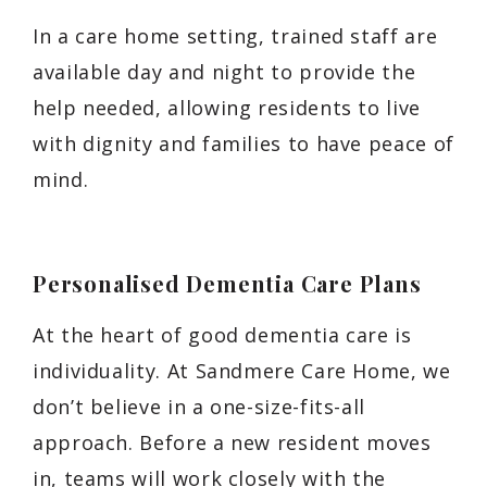
In a care home setting, trained staff are
available day and night to provide the
help needed, allowing residents to live
with dignity and families to have peace of
mind.
Personalised Dementia Care Plans
At the heart of good dementia care is
individuality. At Sandmere Care Home, we
don’t believe in a one-size-fits-all
approach. Before a new resident moves
in, teams will work closely with the