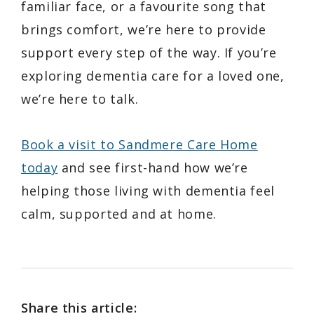
familiar face, or a favourite song that
brings comfort, we’re here to provide
support every step of the way. If you’re
exploring dementia care for a loved one,
we’re here to talk.
Book a visit to Sandmere Care Home
today
and see first-hand how we’re
helping those living with dementia feel
calm, supported and at home.
Share this article: