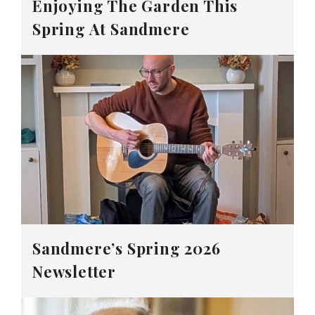
Enjoying The Garden This
Spring At Sandmere
Sandmere’s Spring 2026
Newsletter