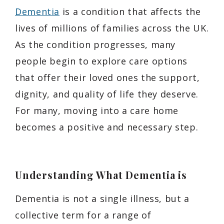
Dementia
is a condition that affects the
lives of millions of families across the UK.
As the condition progresses, many
people begin to explore care options
that offer their loved ones the support,
dignity, and quality of life they deserve.
For many, moving into a care home
becomes a positive and necessary step.
Understanding What Dementia is
Dementia is not a single illness, but a
collective term for a range of