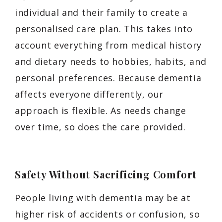
individual and their family to create a
personalised care plan. This takes into
account everything from medical history
and dietary needs to hobbies, habits, and
personal preferences. Because dementia
affects everyone differently, our
approach is flexible. As needs change
over time, so does the care provided.
Safety Without Sacrificing Comfort
People living with dementia may be at
higher risk of accidents or confusion, so