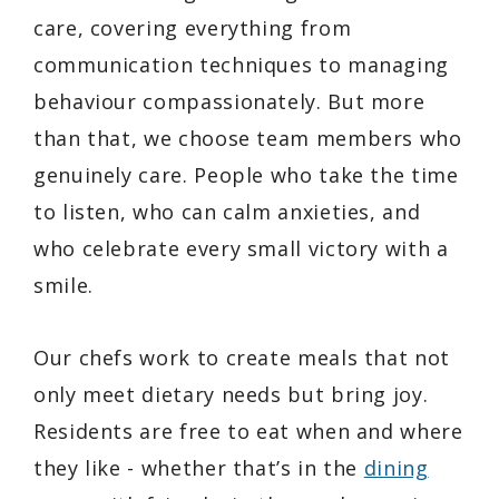
care, covering everything from
communication techniques to managing
behaviour compassionately. But more
than that, we choose team members who
genuinely care. People who take the time
to listen, who can calm anxieties, and
who celebrate every small victory with a
smile.
Our chefs work to create meals that not
only meet dietary needs but bring joy.
Residents are free to eat when and where
they like - whether that’s in the
dining