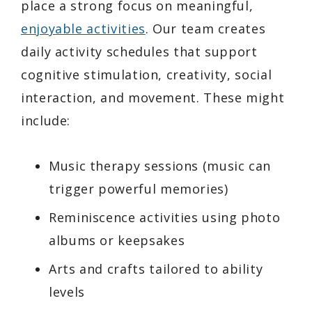
place a strong focus on meaningful,
enjoyable activities
. Our team creates
daily activity schedules that support
cognitive stimulation, creativity, social
interaction, and movement. These might
include:
Music therapy sessions (music can
trigger powerful memories)
Reminiscence activities using photo
albums or keepsakes
Arts and crafts tailored to ability
levels