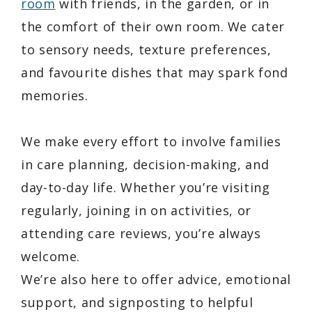
room
with friends, in the garden, or in
the comfort of their own room. We cater
to sensory needs, texture preferences,
and favourite dishes that may spark fond
memories.
We make every effort to involve families
in care planning, decision-making, and
day-to-day life. Whether you’re visiting
regularly, joining in on activities, or
attending care reviews, you’re always
welcome.
We’re also here to offer advice, emotional
support, and signposting to helpful