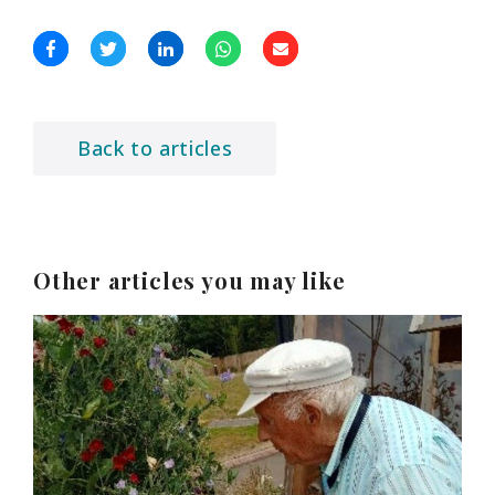
Back to articles
Other articles you may like