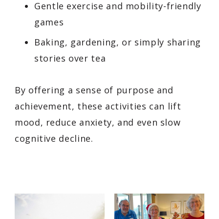
Gentle exercise and mobility-friendly
games
Baking, gardening, or simply sharing
stories over tea
By offering a sense of purpose and
achievement, these activities can lift
mood, reduce anxiety, and even slow
cognitive decline.