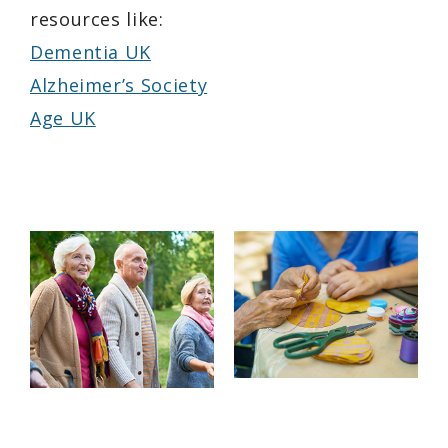
resources like:
Dementia UK
Alzheimer’s Society
Age UK