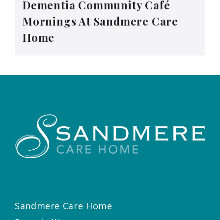
Dementia Community Café
Mornings At Sandmere Care
Home
Sandmere Care Home