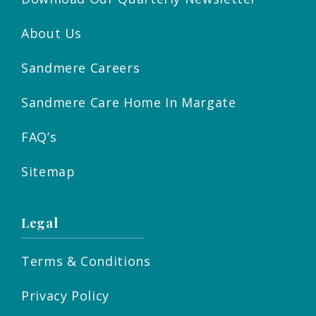
About Us
Sandmere Careers
Sandmere Care Home In Margate
FAQ’s
Sitemap
Legal
Terms & Conditions
Privacy Policy