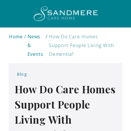
Home
News
How Do Care Homes
&
Support People Living With
Events
Dementia?
Blog
How Do Care Homes
Support People
Living With