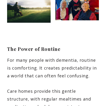
The Power of Routine
For many people with dementia, routine
is comforting. It creates predictability in
a world that can often feel confusing.
Care homes provide this gentle
structure, with regular mealtimes and