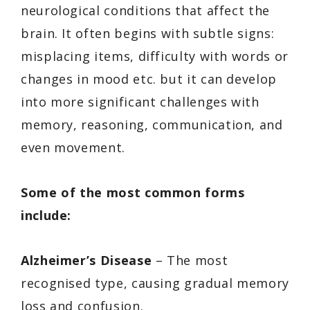
neurological conditions that affect the
brain. It often begins with subtle signs:
misplacing items, difficulty with words or
changes in mood etc. but it can develop
into more significant challenges with
memory, reasoning, communication, and
even movement.
Some of the most common forms
include:
Alzheimer’s Disease
– The most
recognised type, causing gradual memory
loss and confusion.