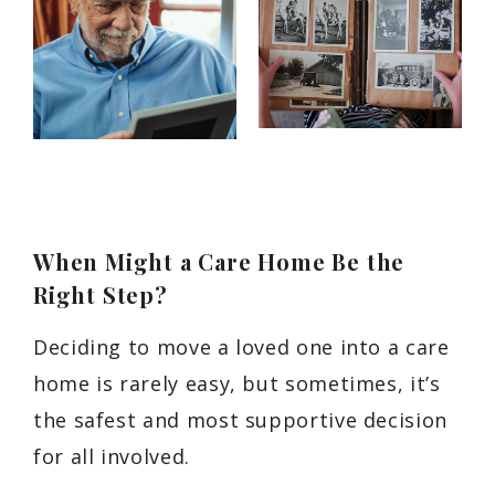
When Might a Care Home Be the
Right Step?
Deciding to move a loved one into a care
home is rarely easy, but sometimes, it’s
the safest and most supportive decision
for all involved.