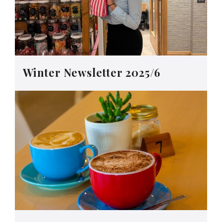
Winter Newsletter 2025/6