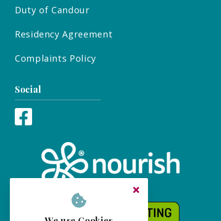
Duty of Candour
Residency Agreement
Complaints Policy
Social
We use Cookies