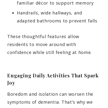
familiar décor to support memory
Handrails, wide hallways, and
adapted bathrooms to prevent falls
These thoughtful features allow
residents to move around with
confidence while still feeling at home.
Engaging Daily Activities That Spark
Joy
Boredom and isolation can worsen the
symptoms of dementia. That’s why we