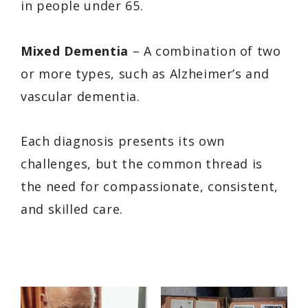
in people under 65.
Mixed Dementia
– A combination of two
or more types, such as Alzheimer’s and
vascular dementia.
Each diagnosis presents its own
challenges, but the common thread is
the need for compassionate, consistent,
and skilled care.