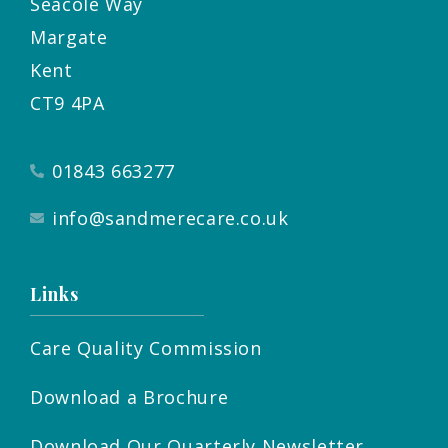
Seacole Way
Margate
Kent
CT9 4PA
01843 663277
info@sandmerecare.co.uk
Links
Care Quality Commission
Download a Brochure
Download Our Quarterly Newsletter