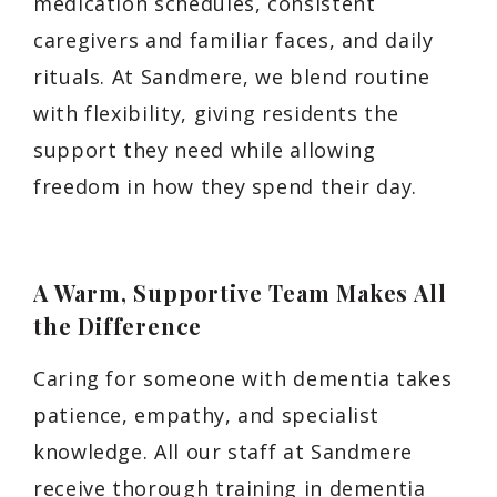
medication schedules, consistent
caregivers and familiar faces, and daily
rituals. At Sandmere, we blend routine
with flexibility, giving residents the
support they need while allowing
freedom in how they spend their day.
A Warm, Supportive Team Makes All
the Difference
Caring for someone with dementia takes
patience, empathy, and specialist
knowledge. All our staff at Sandmere
receive thorough training in dementia