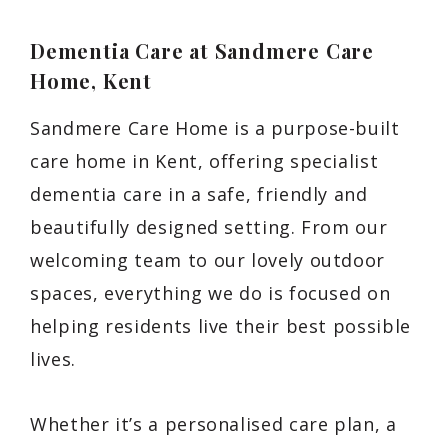
Dementia Care at Sandmere Care
Home, Kent
Sandmere Care Home is a purpose-built
care home in Kent, offering specialist
dementia care in a safe, friendly and
beautifully designed setting. From our
welcoming team to our lovely outdoor
spaces, everything we do is focused on
helping residents live their best possible
lives.
Whether it’s a personalised care plan, a