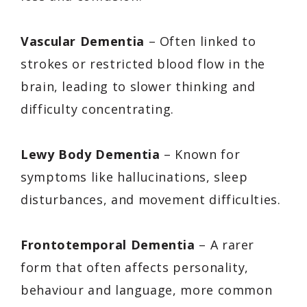
Vascular Dementia
– Often linked to
strokes or restricted blood flow in the
brain, leading to slower thinking and
difficulty concentrating.
Lewy Body Dementia
– Known for
symptoms like hallucinations, sleep
disturbances, and movement difficulties.
Frontotemporal Dementia
– A rarer
form that often affects personality,
behaviour and language, more common