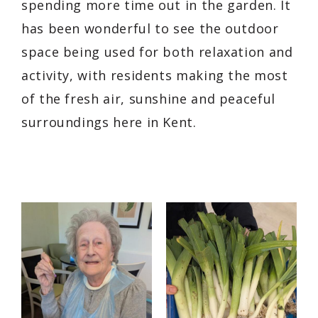
spending more time out in the garden. It
has been wonderful to see the outdoor
space being used for both relaxation and
activity, with residents making the most
of the fresh air, sunshine and peaceful
surroundings here in Kent.