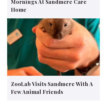
Mornings At Sandmere Care
Home
ZooLab Visits Sandmere With A
Few Animal Friends