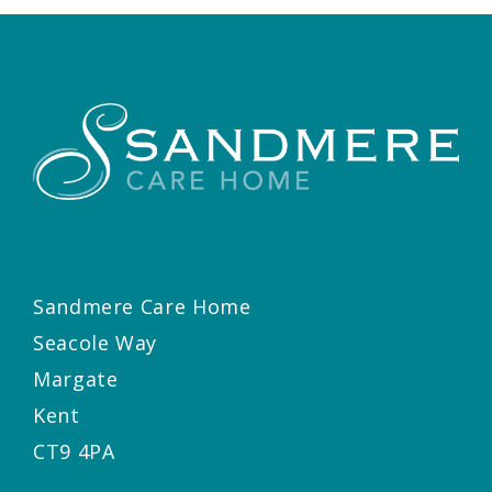
Sandmere Care Home
Seacole Way
Margate
Kent
CT9 4PA