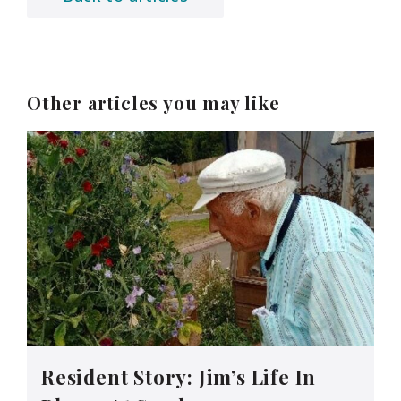
Other articles you may like
Resident Story: Jim’s Life In