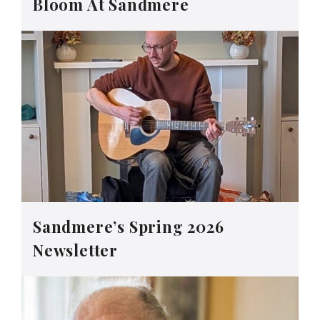
Bloom At Sandmere
Sandmere’s Spring 2026
Newsletter