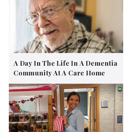
A Day In The Life In A Dementia
Community At A Care Home