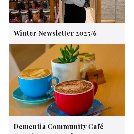
Winter Newsletter 2025/6
Dementia Community Café