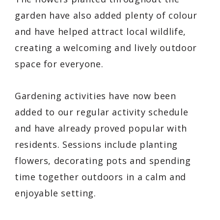
garden have also added plenty of colour
and have helped attract local wildlife,
creating a welcoming and lively outdoor
space for everyone.
Gardening activities have now been
added to our regular activity schedule
and have already proved popular with
residents. Sessions include planting
flowers, decorating pots and spending
time together outdoors in a calm and
enjoyable setting.