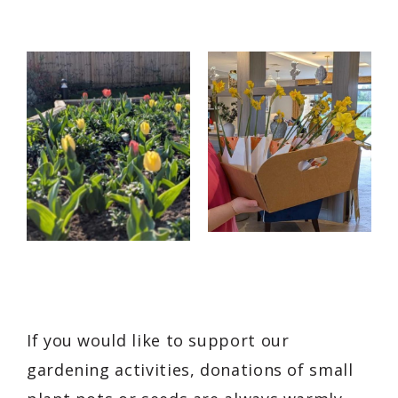
If you would like to support our
gardening activities, donations of small