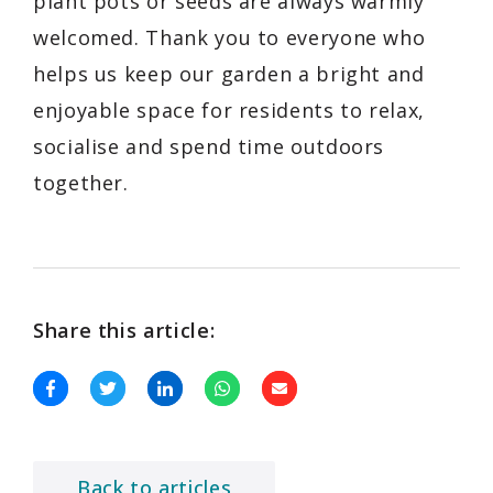
plant pots or seeds are always warmly
welcomed. Thank you to everyone who
helps us keep our garden a bright and
enjoyable space for residents to relax,
socialise and spend time outdoors
together.
Share this article:
Back to articles