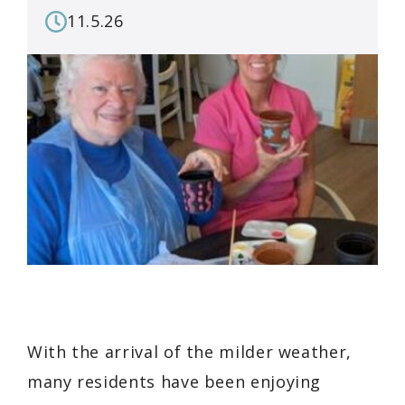
11.5.26
With the arrival of the milder weather,
many residents have been enjoying