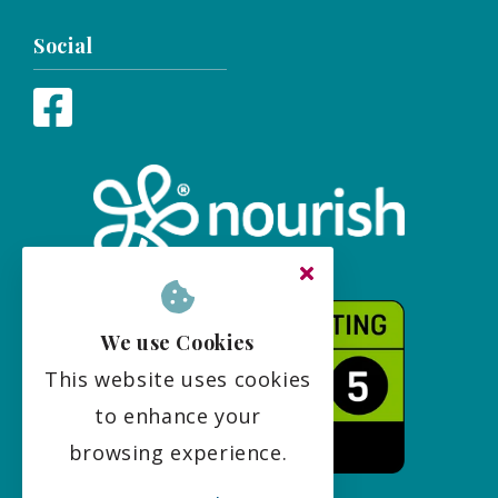
Social
We use Cookies
This website uses cookies
to enhance your
browsing experience.