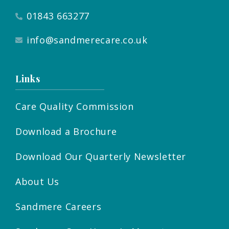
01843 663277
info@sandmerecare.co.uk
Links
Care Quality Commission
Download a Brochure
Download Our Quarterly Newsletter
About Us
Sandmere Careers