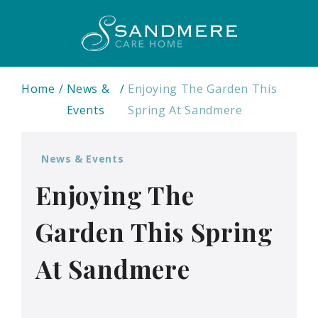
Home
News &
Enjoying The Garden This
Events
Spring At Sandmere
News & Events
Enjoying The
Garden This Spring
At Sandmere