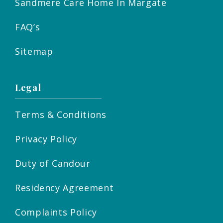
Sandmere Care Home In Margate
FAQ’s
Sitemap
Legal
Terms & Conditions
Privacy Policy
Duty of Candour
Residency Agreement
Complaints Policy