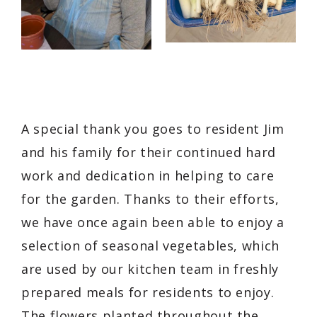
A special thank you goes to resident Jim
and his family for their continued hard
work and dedication in helping to care
for the garden. Thanks to their efforts,
we have once again been able to enjoy a
selection of seasonal vegetables, which
are used by our kitchen team in freshly
prepared meals for residents to enjoy.
The flowers planted throughout the