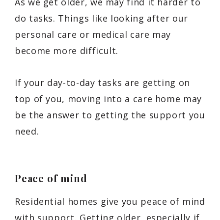
As we get older, we may find it harder to
do tasks. Things like looking after our
personal care or medical care may
become more difficult.
If your day-to-day tasks are getting on
top of you, moving into a care home may
be the answer to getting the support you
need.
Peace of mind
Residential homes give you peace of mind
with support. Getting older, especially if