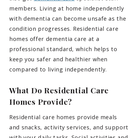
members. Living at home independently
with dementia can become unsafe as the
condition progresses. Residential care
homes offer dementia care at a
professional standard, which helps to
keep you safer and healthier when
compared to living independently.
What Do Residential Care
Homes Provide?
Residential care homes provide meals
and snacks, activity services, and support
with your daily tasks. Social activities and