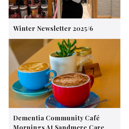
Winter Newsletter 2025/6
Dementia Community Café
Mornings At Sandmere Care