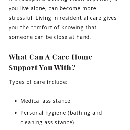
you live alone, can become more
stressful. Living in residential care gives
you the comfort of knowing that
someone can be close at hand.
What Can A Care Home
Support You With?
Types of care include:
Medical assistance
Personal hygiene (bathing and
cleaning assistance)