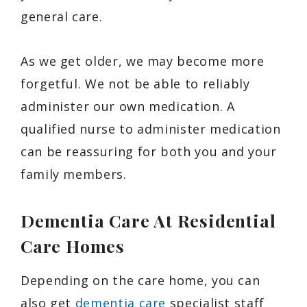
general care.
As we get older, we may become more
forgetful. We not be able to reliably
administer our own medication. A
qualified nurse to administer medication
can be reassuring for both you and your
family members.
Dementia Care At Residential
Care Homes
Depending on the care home, you can
also get
dementia care
specialist staff