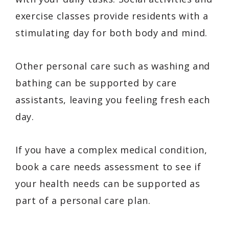
exercise classes provide residents with a
stimulating day for both body and mind.
Other personal care such as washing and
bathing can be supported by care
assistants, leaving you feeling fresh each
day.
If you have a complex medical condition,
book a care needs assessment to see if
your health needs can be supported as
part of a personal care plan.