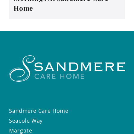
Home
Sandmere Care Home
Seacole Way
Margate