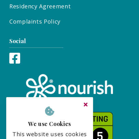
Residency Agreement
Complaints Policy
Social
We use Cookies
This website uses cookies