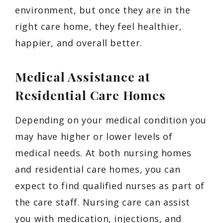
environment, but once they are in the
right care home, they feel healthier,
happier, and overall better.
Medical Assistance at
Residential Care Homes
Depending on your medical condition you
may have higher or lower levels of
medical needs. At both nursing homes
and residential care homes, you can
expect to find qualified nurses as part of
the care staff. Nursing care can assist
you with medication, injections, and