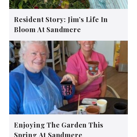
Resident Story: Jim’s Life In
Bloom At Sandmere
Enjoying The Garden This
Spring At Sandmere