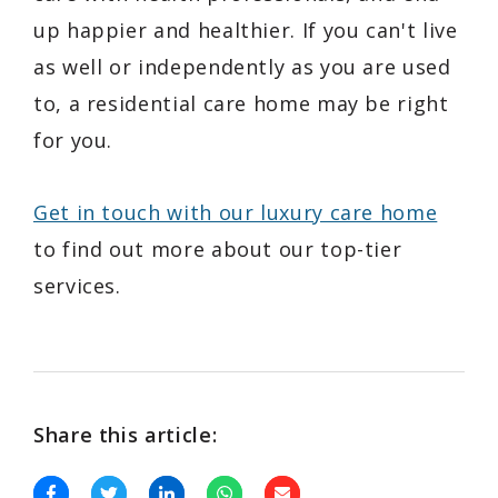
up happier and healthier. If you can't live
as well or independently as you are used
to, a residential care home may be right
for you.
Get in touch with our luxury care home
to find out more about our top-tier
services.
Share this article: