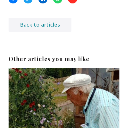
Back to articles
Other articles you may like