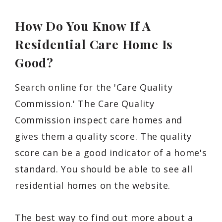
How Do You Know If A
Residential Care Home Is
Good?
Search online for the 'Care Quality
Commission.' The Care Quality
Commission inspect care homes and
gives them a quality score. The quality
score can be a good indicator of a home's
standard. You should be able to see all
residential homes on the website.
The best way to find out more about a