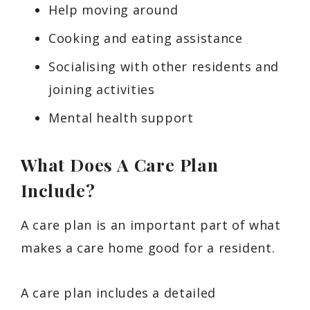
Help moving around
Cooking and eating assistance
Socialising with other residents and
joining activities
Mental health support
What Does A Care Plan
Include?
A care plan is an important part of what
makes a care home good for a resident.
A care plan includes a detailed