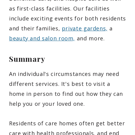
as first-class facilities. Our facilities
include exciting events for both residents
and their families,
private gardens,
a
beauty and salon room,
and more.
Summary
An individual's circumstances may need
different services. It's best to visit a
home in person to find out how they can
help you or your loved one.
Residents of care homes often get better
care with health professionals, and end