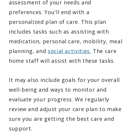
assessment of your needs and
preferences. You'll end with a
personalized plan of care. This plan
includes tasks such as assisting with
medication, personal care, mobility, meal
planning, and
social activities.
The care
home staff will assist with these tasks.
It may also include goals for your overall
well-being and ways to monitor and
evaluate your progress. We regularly
review and adjust your care plan to make
sure you are getting the best care and
support.