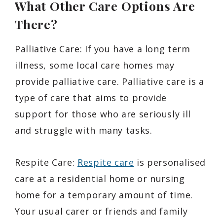
What Other Care Options Are
There?
Palliative Care: If you have a long term
illness, some local care homes may
provide palliative care. Palliative care is a
type of care that aims to provide
support for those who are seriously ill
and struggle with many tasks.
Respite Care:
Respite care
is personalised
care at a residential home or nursing
home for a temporary amount of time.
Your usual carer or friends and family