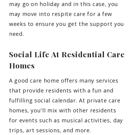
may go on holiday and in this case, you
may move into respite care for a few
weeks to ensure you get the support you
need.
Social Life At Residential Care
Homes
A good care home offers many services
that provide residents with a fun and
fulfilling social calendar. At private care
homes, you'll mix with other residents
for events such as musical activities, day
trips, art sessions, and more.