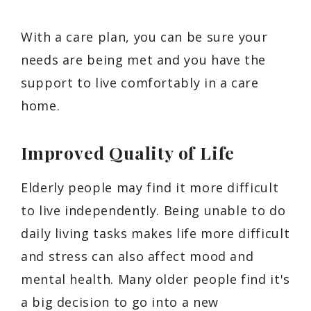
With a care plan, you can be sure your
needs are being met and you have the
support to live comfortably in a care
home.
Improved Quality of Life
Elderly people may find it more difficult
to live independently. Being unable to do
daily living tasks makes life more difficult
and stress can also affect mood and
mental health. Many older people find it's
a big decision to go into a new