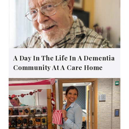
A Day In The Life In A Dementia
Community At A Care Home