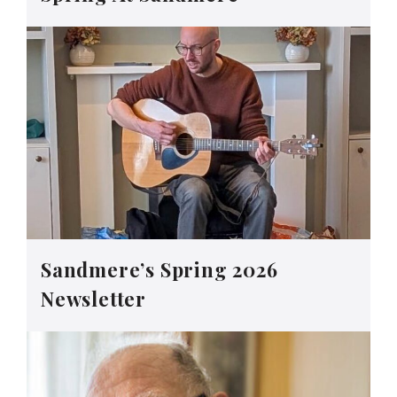
Sandmere’s Spring 2026
Newsletter