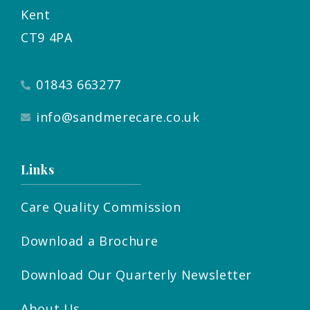
Kent
CT9 4PA
01843 663277
info@sandmerecare.co.uk
Links
Care Quality Commission
Download a Brochure
Download Our Quarterly Newsletter
About Us