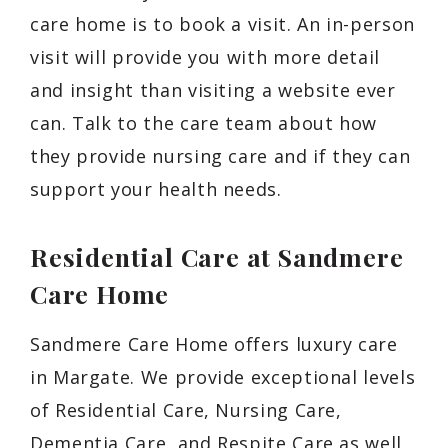
care home is to book a visit. An in-person
visit will provide you with more detail
and insight than visiting a website ever
can. Talk to the care team about how
they provide nursing care and if they can
support your health needs.
Residential Care at Sandmere
Care Home
Sandmere Care Home offers luxury care
in Margate. We provide exceptional levels
of Residential Care, Nursing Care,
Dementia Care, and Respite Care as well