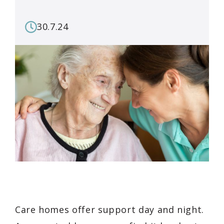
30.7.24
Care homes offer support day and night.