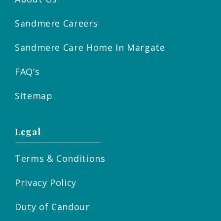
Sandmere Careers
Sandmere Care Home In Margate
FAQ’s
Sitemap
Legal
Terms & Conditions
Privacy Policy
Duty of Candour