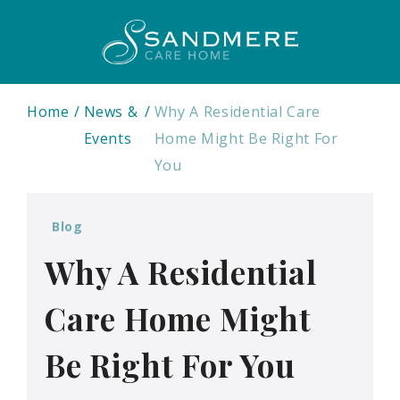
Home
News &
Why A Residential Care
Events
Home Might Be Right For
You
Blog
Why A Residential
Care Home Might
Be Right For You