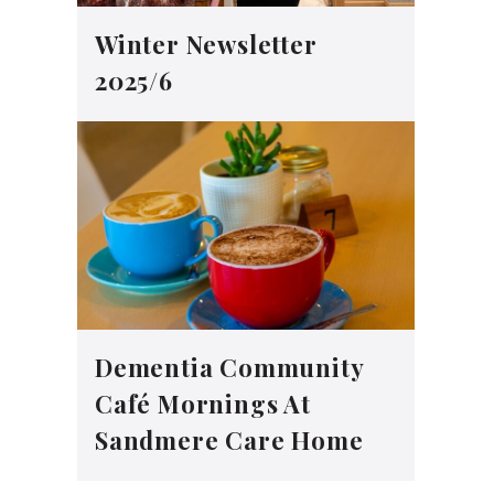
Winter Newsletter
2025/6
Dementia Community
Café Mornings At
Sandmere Care Home