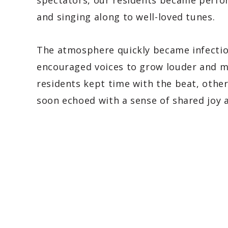
spectators, our residents became perfo
and singing along to well-loved tunes.
The atmosphere quickly became infectio
encouraged voices to grow louder and m
residents kept time with the beat, othe
soon echoed with a sense of shared joy 