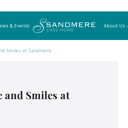
ews & Events
About Us
nd Smiles at Sandmere
 and Smiles at