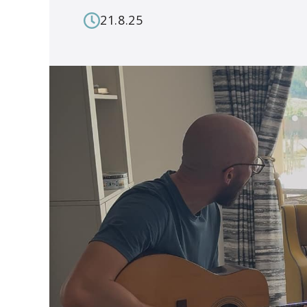
21.8.25