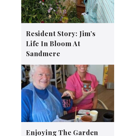
Resident Story: Jim’s
Life In Bloom At
Sandmere
Enjoying The Garden