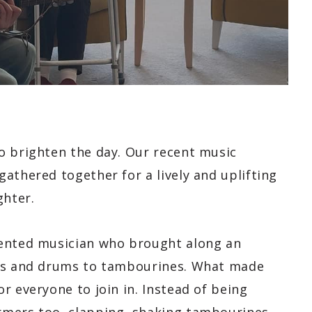
o brighten the day. Our recent music
athered together for a lively and uplifting
ghter.
lented musician who brought along an
ars and drums to tambourines. What made
r everyone to join in. Instead of being