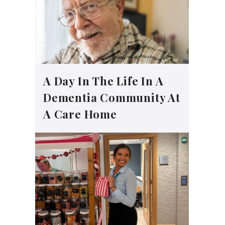
A Day In The Life In A
Dementia Community At
A Care Home