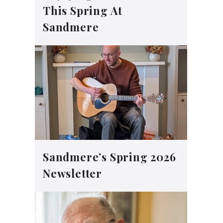
This Spring At
Sandmere
Sandmere’s Spring 2026
Newsletter