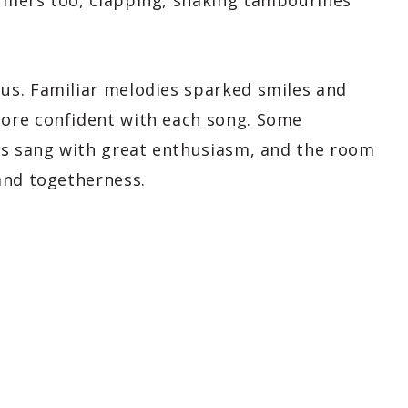
rmers too, clapping, shaking tambourines
us. Familiar melodies sparked smiles and
ore confident with each song. Some
rs sang with great enthusiasm, and the room
and togetherness.