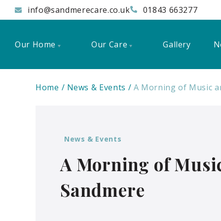
info@sandmerecare.co.uk
01843 663277
Our Home
Our Care
Gallery
N
Home
News & Events
A Morning of Music a
News & Events
A Morning of Music
Sandmere