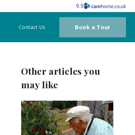
9.9
Book a Tour
Contact Us
Other articles you
may like