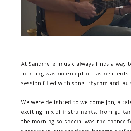
At Sandmere, music always finds a way t
morning was no exception, as residents g
session filled with song, rhythm and lau
We were delighted to welcome Jon, a ta
exciting mix of instruments, from guit
the morning so special was the chance fo