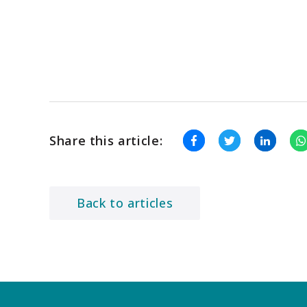
Share this article:
Back to articles