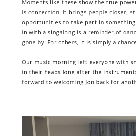
Moments like these show the true power 
is connection. It brings people closer, 
opportunities to take part in something
in with a singalong is a reminder of dan
gone by. For others, it is simply a chan
Our music morning left everyone with sm
in their heads long after the instrumen
forward to welcoming Jon back for anot