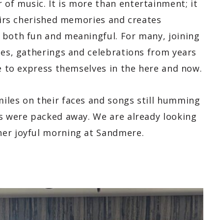
of music. It is more than entertainment; it
stirs cherished memories and creates
 both fun and meaningful. For many, joining
ces, gatherings and celebrations from years
ce to express themselves in the here and now.
iles on their faces and songs still humming
ts were packed away. We are already looking
her joyful morning at Sandmere.