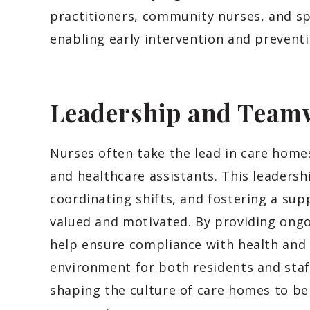
practitioners, community nurses, and spe
enabling early intervention and prevent
Leadership and Team
Nurses often take the lead in care home
and healthcare assistants. This leadershi
coordinating shifts, and fostering a su
valued and motivated. By providing ongo
help ensure compliance with health and 
environment for both residents and staff.
shaping the culture of care homes to be