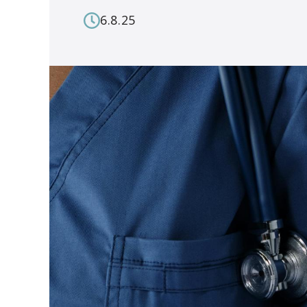
6.8.25