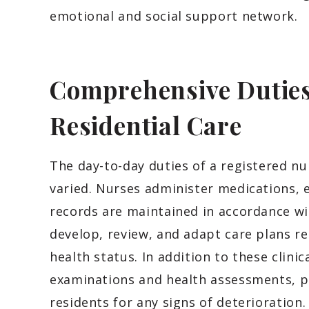
emotional and social support network.
Comprehensive Duties 
Residential Care
The day-to-day duties of a registered n
varied. Nurses administer medications, 
records are maintained in accordance wi
develop, review, and adapt care plans reg
health status. In addition to these clini
examinations and health assessments, p
residents for any signs of deterioration