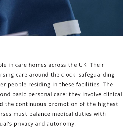
ole in care homes across the UK. Their
ursing care around the clock, safeguarding
er people residing in these facilities. The
ond basic personal care: they involve clinical
and the continuous promotion of the highest
nurses must balance medical duties with
ual’s privacy and autonomy.