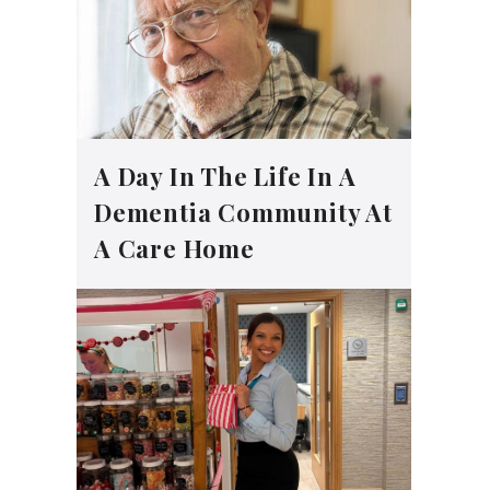
A Day In The Life In A
Dementia Community At
A Care Home