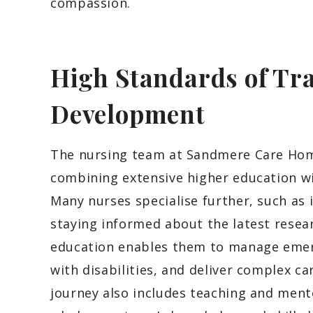
compassion.
High Standards of Tra
Development
The nursing team at Sandmere Care Home
combining extensive higher education w
Many nurses specialise further, such as 
staying informed about the latest resea
education enables them to manage emer
with disabilities, and deliver complex c
journey also includes teaching and ment