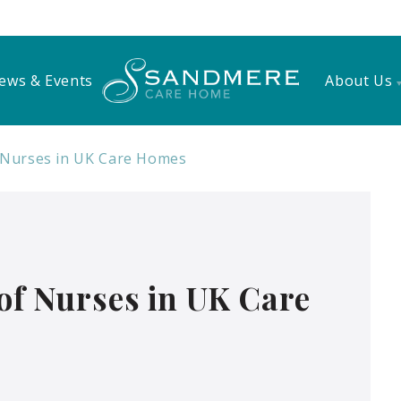
ews & Events
About Us
f Nurses in UK Care Homes
 of Nurses in UK Care