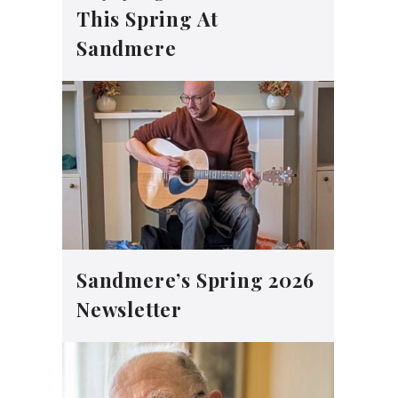
This Spring At
Sandmere
Sandmere’s Spring 2026
Newsletter