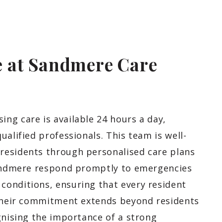
 at Sandmere Care
ng care is available 24 hours a day,
ualified professionals. This team is well-
residents through personalised care plans
 Sandmere respond promptly to emergencies
onditions, ensuring that every resident
 Their commitment extends beyond residents
gnising the importance of a strong