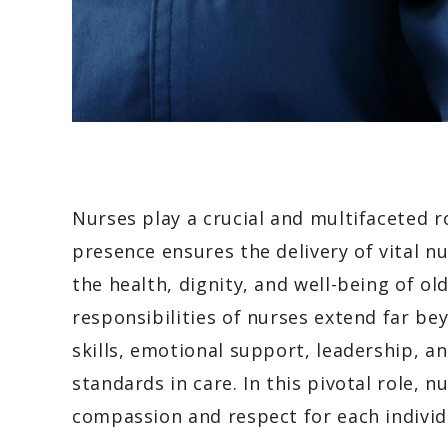
Nurses play a crucial and multifaceted r
presence ensures the delivery of vital n
the health, dignity, and well-being of old
responsibilities of nurses extend far bey
skills, emotional support, leadership, 
standards in care. In this pivotal role, 
compassion and respect for each individ