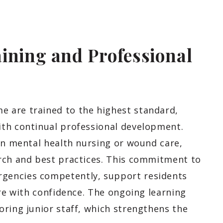
ining and Professional
 are trained to the highest standard,
ith continual professional development.
in mental health nursing or wound care,
rch and best practices. This commitment to
gencies competently, support residents
are with confidence. The ongoing learning
oring junior staff, which strengthens the