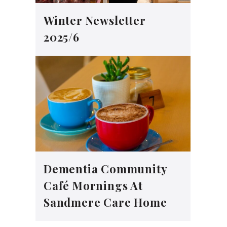
Winter Newsletter
2025/6
Dementia Community
Café Mornings At
Sandmere Care Home