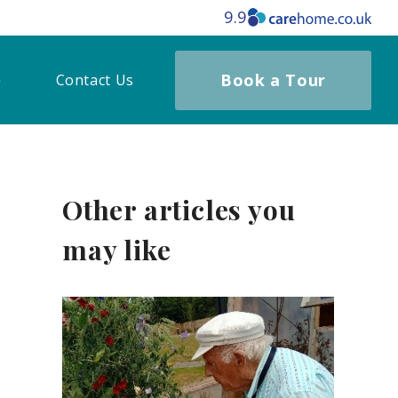
9.9
Book a Tour
Contact Us
Other articles you
may like