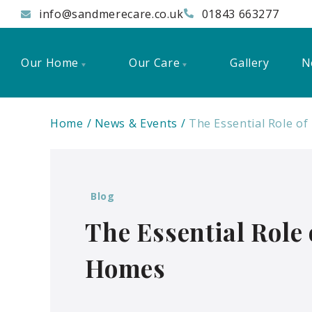
info@sandmerecare.co.uk
01843 663277
Our Home
Our Care
Gallery
N
Home
News & Events
The Essential Role o
Blog
The Essential Role
Homes