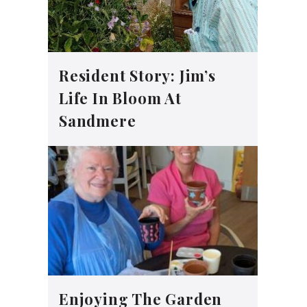
Resident Story: Jim’s
Life In Bloom At
Sandmere
Enjoying The Garden