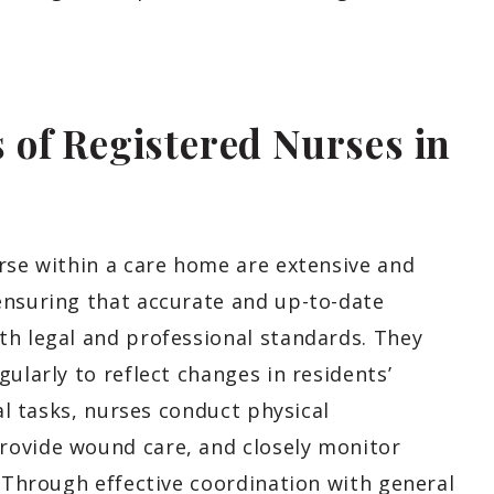
of Registered Nurses in
urse within a care home are extensive and
ensuring that accurate and up-to-date
th legal and professional standards. They
ularly to reflect changes in residents’
cal tasks, nurses conduct physical
rovide wound care, and closely monitor
. Through effective coordination with general