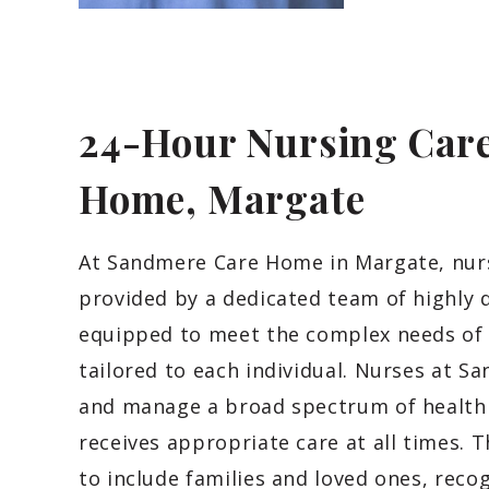
24-Hour Nursing Care
Home, Margate
At Sandmere Care Home in Margate, nursi
provided by a dedicated team of highly q
equipped to meet the complex needs of 
tailored to each individual. Nurses at
and manage a broad spectrum of health c
receives appropriate care at all times.
to include families and loved ones, reco