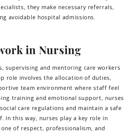
cialists, they make necessary referrals,
ing avoidable hospital admissions.
work in Nursing
s, supervising and mentoring care workers
p role involves the allocation of duties,
pportive team environment where staff feel
ing training and emotional support, nurses
social care regulations and maintain a safe
 In this way, nurses play a key role in
 one of respect, professionalism, and